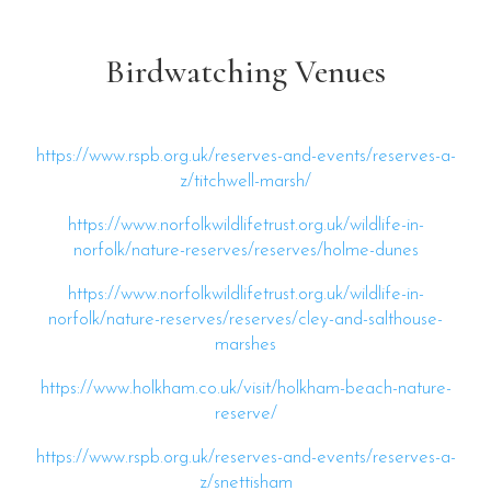
Birdwatching Venues
https://www.rspb.org.uk/reserves-and-events/reserves-a-
z/titchwell-marsh/
https://www.norfolkwildlifetrust.org.uk/wildlife-in-
norfolk/nature-reserves/reserves/holme-dunes
https://www.norfolkwildlifetrust.org.uk/wildlife-in-
norfolk/nature-reserves/reserves/cley-and-salthouse-
marshes
https://www.holkham.co.uk/visit/holkham-beach-nature-
reserve/
https://www.rspb.org.uk/reserves-and-events/reserves-a-
z/snettisham