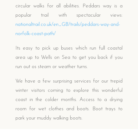
circular walks for all abilities.
Peddars way is a
popular trail with spectacular views:
nationaltrail.co.uk/en_GB/
trails/peddars-way-and-
norfolk-coast-path/
Its easy to pick up buses which run full coastal
area up to Wells on Sea to get you back if you
run out os steam or weather turns
.
We have a few surprising services for our trepid
winter visitors coming to explore this wonderful
coast in the colder months.
Access to a drying
room for wet clothes and boots. Boot trays to
park your muddy walking boots.