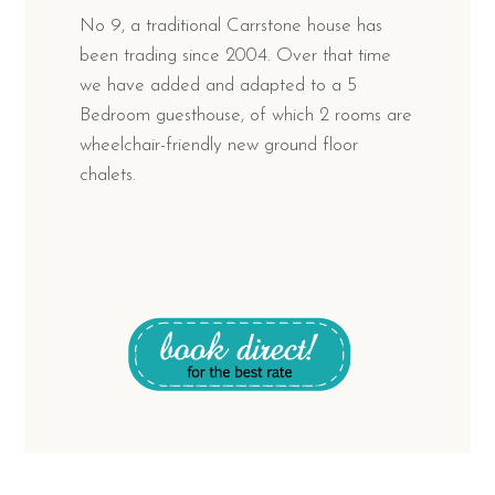
No 9, a traditional Carrstone house has
been trading since 2004. Over that time
we have added and adapted to a 5
Bedroom guesthouse, of which 2 rooms are
wheelchair-friendly new ground floor
chalets.