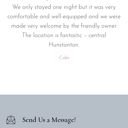
We only stayed one night but it was very
comfortable and well-equipped and we were
made very welcome by the friendly owner.
The location is fantastic – central
Hunstanton.
Colin
Send Us a Message!