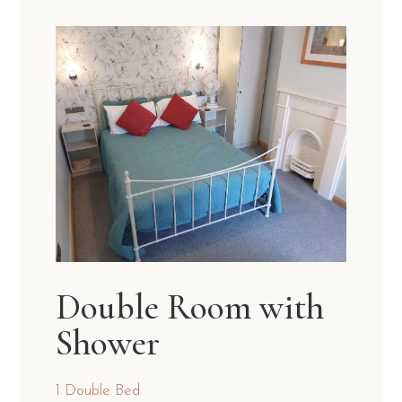
Double Room with
Shower
1 Double Bed