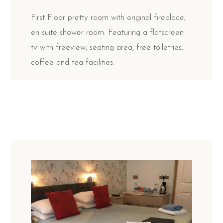
First Floor pretty room with original fireplace,
en-suite shower room. Featuring a flatscreen
tv with freeview, seating area, free toiletries,
coffee and tea facilities.