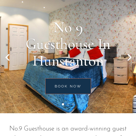
No 9
Guesthouse In
Hunstanton
BOOK NOW
No.9 Guesthouse is an award-winning guest