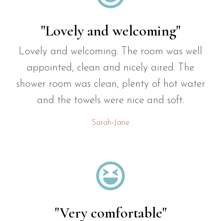
"Lovely and welcoming"
Lovely and welcoming. The room was well
appointed, clean and nicely aired. The
shower room was clean, plenty of hot water
and the towels were nice and soft.
Sarah-Jane

"Very comfortable"