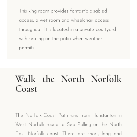
This king room provides fantastic disabled
access, a wet room and wheelchair access
throughout. It is located in a private courtyard
with seating on the patio when weather
permits.
Walk the North Norfolk
Coast
The Norfolk Coast Path runs from Hunstanton in
West Norfolk round to Sea Palling on the North
East Norfolk coast. There are short, long and