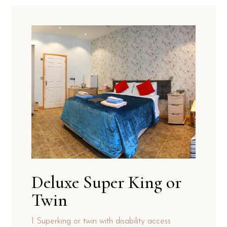
Deluxe Super King or
Twin
1 Superking or twin with disability access