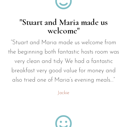

"Stuart and Maria made us
welcome"
“Stuart and Maria made us welcome from
the beginning both fantastic hosts room was
very clean and tidy We had a fantastic
breakfast very good value for money and
also tried one of Maria’s evening meals…”
Jackie
