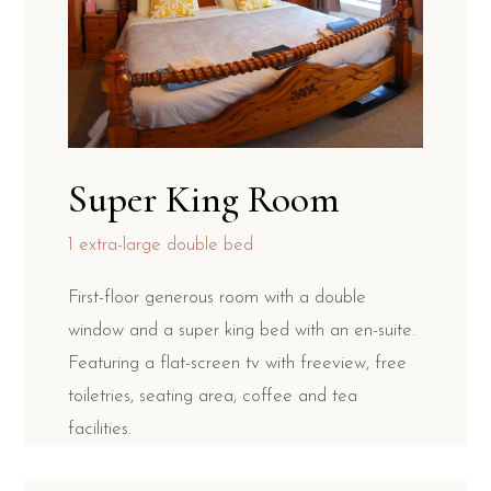
Super King Room
1 extra-large double bed
First-floor generous room with a double
window and a super king bed with an en-suite.
Featuring a flat-screen tv with freeview, free
toiletries, seating area, coffee and tea
facilities.