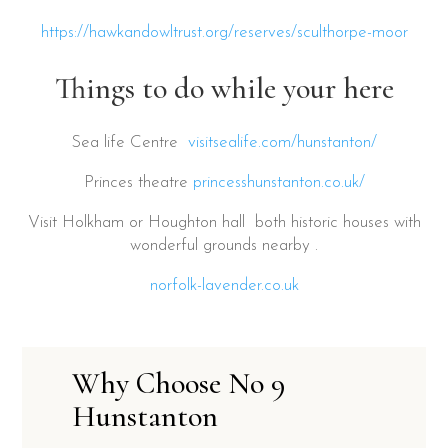
https://hawkandowltrust.org/reserves/sculthorpe-moor
Things to do while your here
Sea life Centre
visitsealife.com/hunstanton/
Princes theatre
princesshunstanton.co.uk/
Visit Holkham or Houghton hall both historic houses with
wonderful grounds nearby .
norfolk-lavender.co.uk
Why Choose No 9
Hunstanton