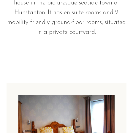
house in the picturesque seaside town of
Hunstanton. It has en-suite rooms and 2
mobility friendly ground-floor rooms, situated
in a private courtyard.