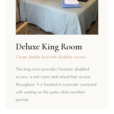
Deluxe King Room
1 large double bed with disability access
This king room provides fantastic disabled
access, a wet room and wheelchair access
throughout. It is located in a private courtyard
with seating on the patio when weather
permits.