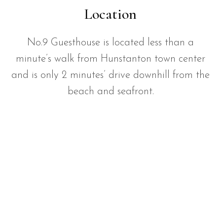
Location
No.9 Guesthouse is located less than a
minute’s walk from Hunstanton town center
and is only 2 minutes’ drive downhill from the
beach and seafront.