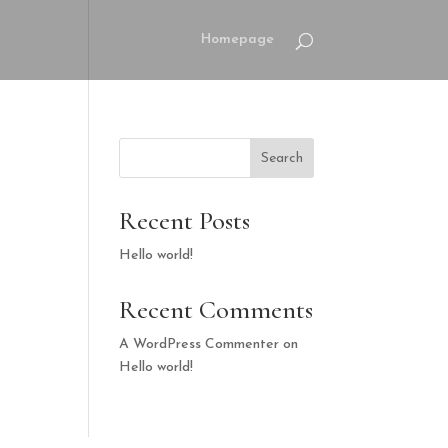
Homepage
Search
Recent Posts
Hello world!
Recent Comments
A WordPress Commenter
on
Hello world!